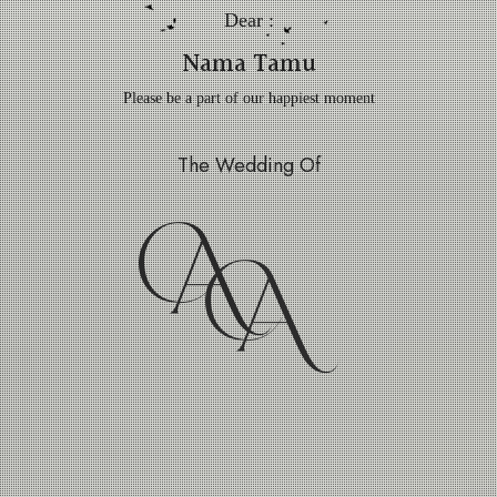
Dear :
Nama Tamu
Please be a part of our happiest moment
The Wedding Of
A
A