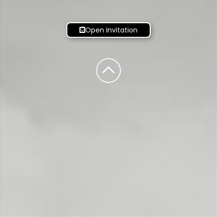
Open Invitation