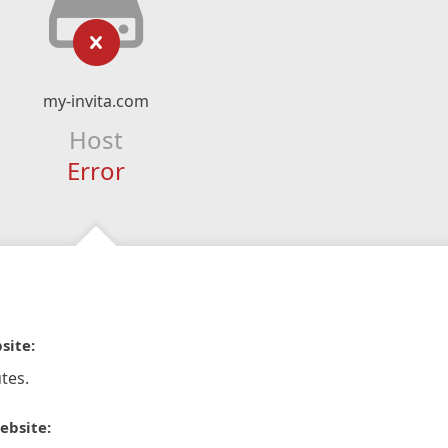
my-invita.com
Host
Error
site:
tes.
ebsite: