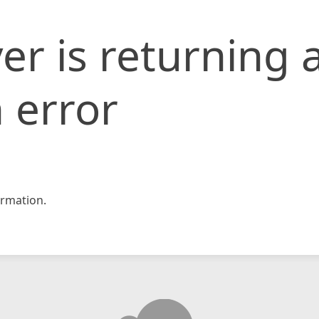
er is returning 
 error
rmation.