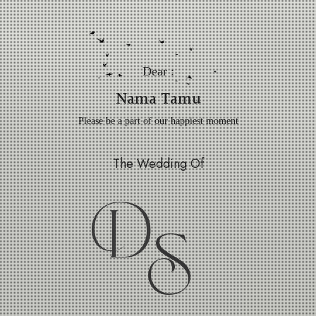
Dear :
Nama Tamu
Please be a part of our happiest moment
The Wedding Of
D
S