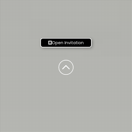
Open Invitation