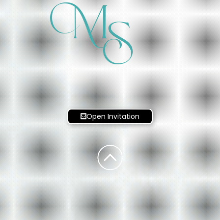
M
S
Open Invitation