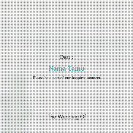
Dear :
Nama Tamu
Please be a part of our happiest moment
The Wedding Of