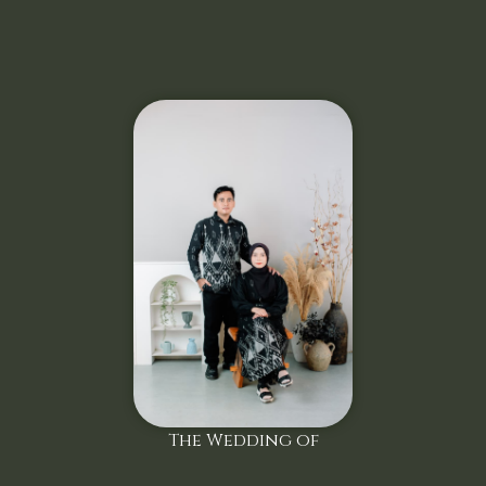
The Wedding of