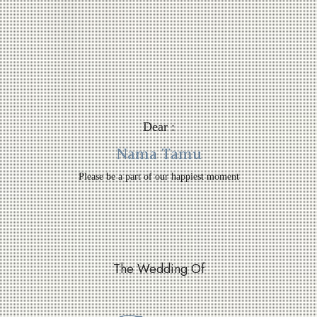
Dear :
Nama Tamu
Please be a part of our happiest moment
The Wedding Of