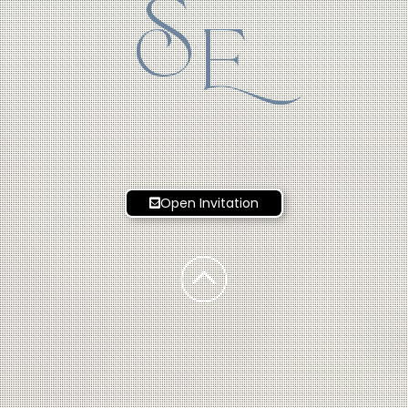
S
E
Open Invitation