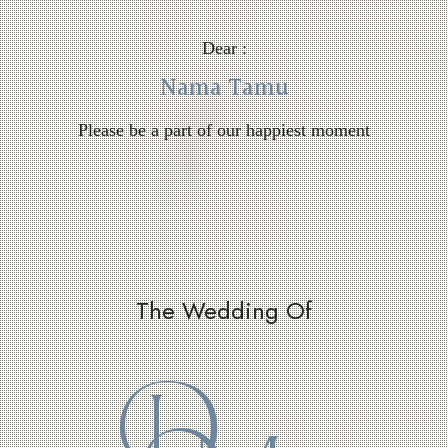
Dear :
Nama Tamu
Please be a part of our happiest moment
The Wedding Of
D