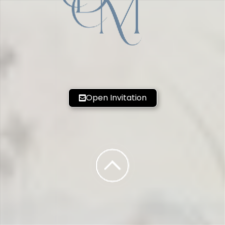
M
Open Invitation