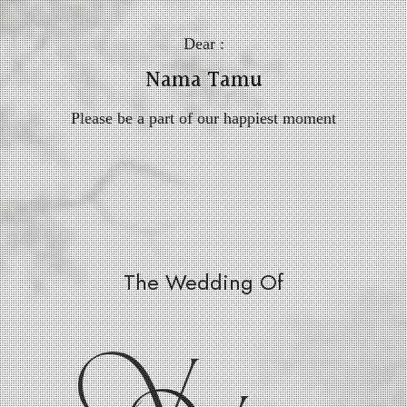
Dear :
Nama Tamu
Please be a part of our happiest moment
The Wedding Of
V