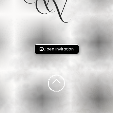
V
Open Invitation